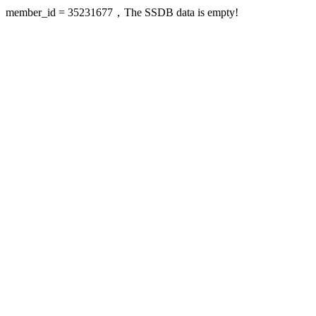
member_id = 35231677，The SSDB data is empty!