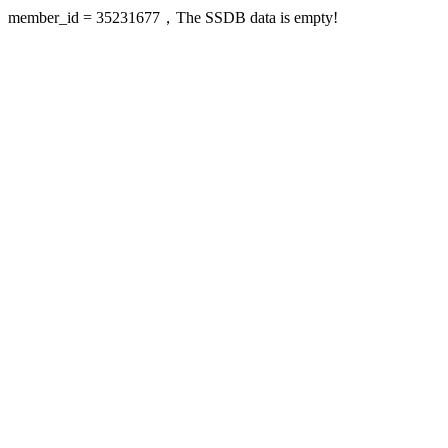
member_id = 35231677，The SSDB data is empty!