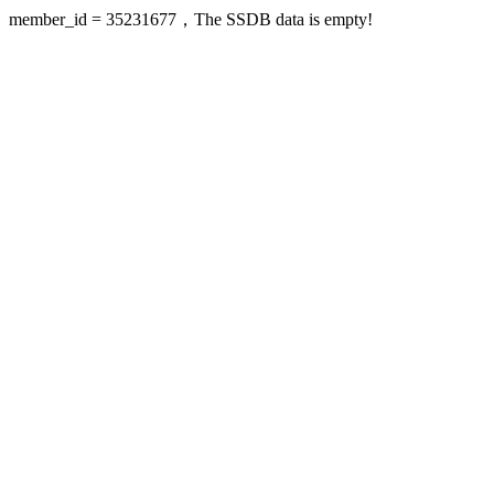
member_id = 35231677，The SSDB data is empty!