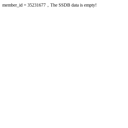
member_id = 35231677，The SSDB data is empty!