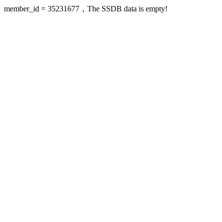
member_id = 35231677，The SSDB data is empty!