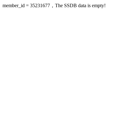
member_id = 35231677，The SSDB data is empty!