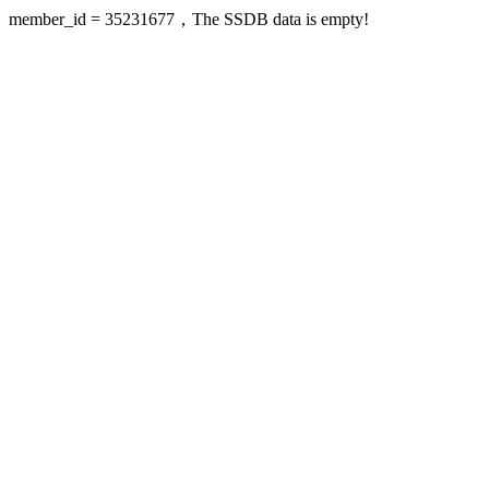
member_id = 35231677，The SSDB data is empty!