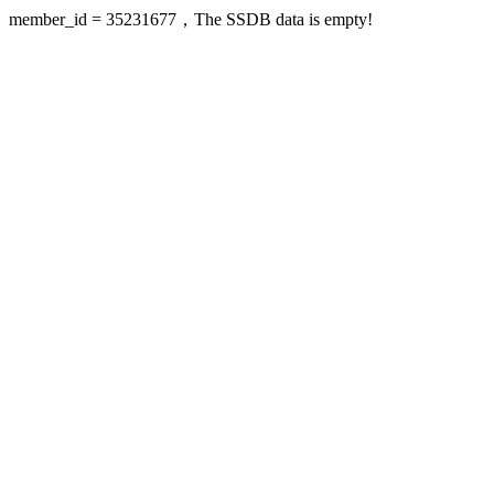
member_id = 35231677，The SSDB data is empty!