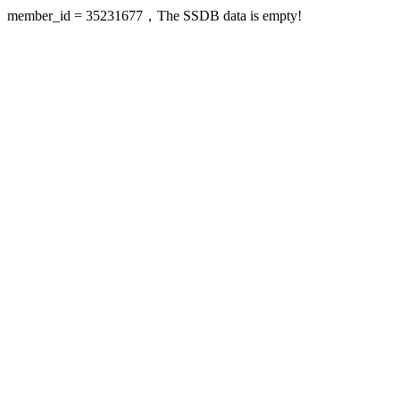
member_id = 35231677，The SSDB data is empty!