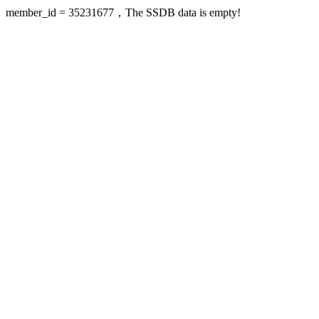
member_id = 35231677，The SSDB data is empty!