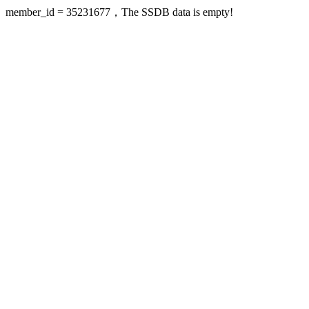
member_id = 35231677，The SSDB data is empty!