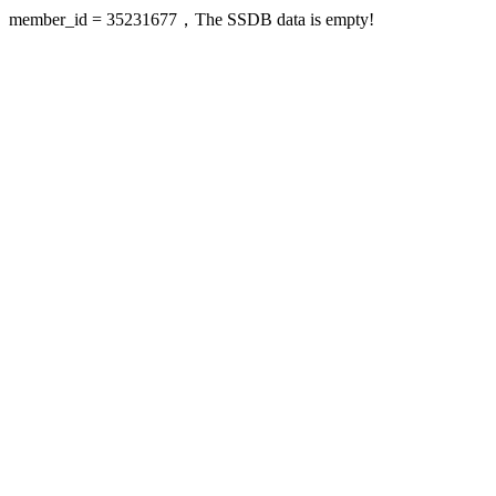
member_id = 35231677，The SSDB data is empty!